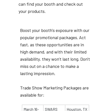
can find your booth and check out
your products.
Boost your booth's exposure with our
popular promotional packages. Act
fast, as these opportunities are in
high demand, and with their limited
availability, they won't last long. Don't
miss out on a chance to make a
lasting impression.
Trade Show Marketing Packages are
available for:
March 16-
SWARS
Houston, TX