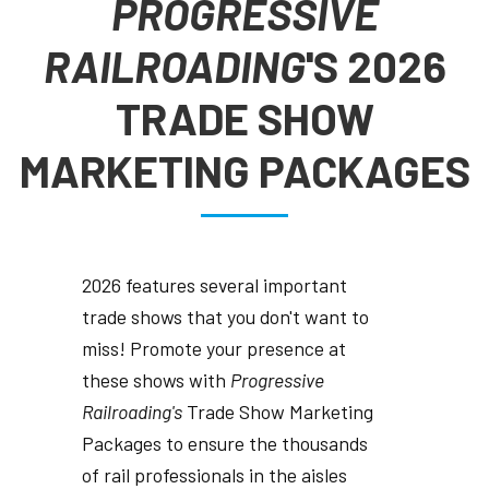
PROGRESSIVE
RAILROADING
'S 2026
TRADE SHOW
MARKETING PACKAGES
2026 features several important
trade shows that you don't want to
miss! Promote your presence at
these shows with
Progressive
Railroading's
Trade Show Marketing
Packages to ensure the thousands
of rail professionals in the aisles