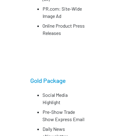
PR.com: Site-Wide
Image Ad
Online Product Press
Releases
Gold Package
Social Media
Highlight
Pre-Show Trade
Show Express Email
Daily News