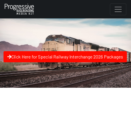
Click Here for Special Railway Interchange 2026 Packages