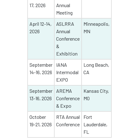
17, 2026
Annual
Meeting
April 12-14,
ASLRRA
Minneapolis,
2026
Annual
MN
Conference
&
Exhibition
September
IANA
Long Beach,
14-16, 2026
Intermodal
CA
EXPO
September
AREMA
Kansas City,
13-16, 2026
Conference
MO
& Expo
October
RTA Annual
Fort
19-21, 2026
Conference
Lauderdale,
FL