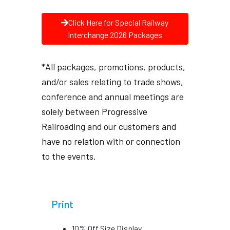
Click Here for Special Railway
Interchange 2026 Packages
*All packages, promotions, products,
and/or sales relating to trade shows,
conference and annual meetings are
solely between Progressive
Railroading and our customers and
have no relation with or connection
to the events.
Print
10% Off Size Display