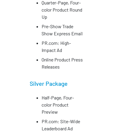
Quarter-Page, Four-
color Product Round
Up
Pre-Show Trade
Show Express Email
PR.com: High-
Impact Ad
Online Product Press
Releases
Silver Package
Half-Page, Four-
color Product
Preview
PR.com: Site-Wide
Leaderboard Ad