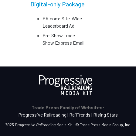
Digital-only Package
PR.com: Site-Wide
Leaderboard Ad
Pre-Show Trade
Show Express Email
Trade Press Family of Websites:
Progressive Railroading
|
RailTrends
|
Rising Stars
2025
Progressive Railroading
Media Kit - ©
Trade Press Media Group, Inc.