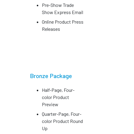
Pre-Show Trade
Show Express Email
Online Product Press
Releases
Bronze Package
Half-Page, Four-
color Product
Preview
Quarter-Page, Four-
color Product Round
Up