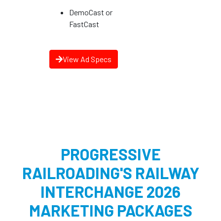
DemoCast or
FastCast
View Ad Specs
PROGRESSIVE
RAILROADING'S RAILWAY
INTERCHANGE 2026
MARKETING PACKAGES