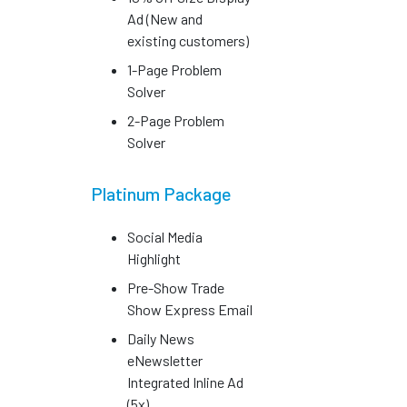
Ad (New and
existing customers)
1-Page Problem
Solver
2-Page Problem
Solver
Platinum Package
Social Media
Highlight
Pre-Show Trade
Show Express Email
Daily News
eNewsletter
Integrated Inline Ad
(5x)