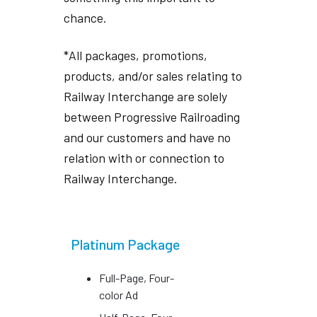
chance.
*All packages, promotions,
products, and/or sales relating to
Railway Interchange are solely
between Progressive Railroading
and our customers and have no
relation with or connection to
Railway Interchange.
Platinum Package
Full-Page, Four-
color Ad