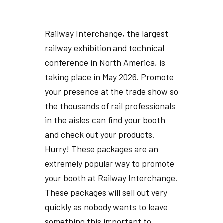
Railway Interchange, the largest
railway exhibition and technical
conference in North America, is
taking place in May 2026. Promote
your presence at the trade show so
the thousands of rail professionals
in the aisles can find your booth
and check out your products.
Hurry! These packages are an
extremely popular way to promote
your booth at Railway Interchange.
These packages will sell out very
quickly as nobody wants to leave
something this important to