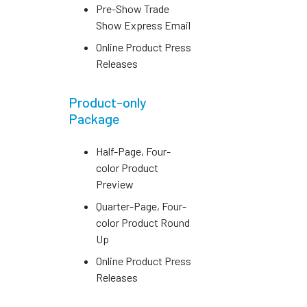
Pre-Show Trade
Show Express Email
Online Product Press
Releases
Product-only
Package
Half-Page, Four-
color Product
Preview
Quarter-Page, Four-
color Product Round
Up
Online Product Press
Releases