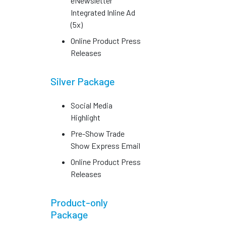
eNewsletter
Integrated Inline Ad
(5x)
Online Product Press
Releases
Silver Package
Social Media
Highlight
Pre-Show Trade
Show Express Email
Online Product Press
Releases
Product-only
Package