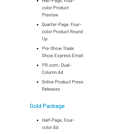
Half-Page, Four-
color Product
Preview
Quarter-Page, Four-
color Product Round
Up
Pre-Show Trade
Show Express Email
PR.com: Dual-
Column Ad
Online Product Press
Releases
Gold Package
Half-Page, Four-
color Ad